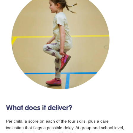
What does it deliver?
Per child, a score on each of the four skills, plus a care
indication that flags a possible delay. At group and school level,