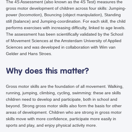
The 4S Assessment (also known as the 4S Test) measures the
gross motor development of children across four skills: Jumping-
power (locomotion), Bouncing (object manipulation), Standing
still (balance) and Jumping-coordination. For each skill, the child
performs exercises with increasing difficulty, linked to age levels.
The assessment has been scientifically validated by the School
of Movement Sciences at the Amsterdam University of Applied
Sciences and was developed in collaboration with Wim van
Gelder and Hans Stroes.
Why does this matter?
Gross motor skills are the foundation of all movement. Walking,
running, jumping, climbing, cycling, swimming: these are skills
children need to develop and participate, both in school and
beyond. Strong gross motor skills also form the basis for other
areas of development. Children who are strong in gross motor
skills move with more confidence, participate more easily in
sports and play, and enjoy physical activity more.