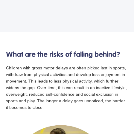
What are the risks of falling behind?
Children with gross motor delays are often picked last in sports,
withdraw from physical activities and develop less enjoyment in
movement. This leads to less physical activity, which further
widens the gap. Over time, this can result in an inactive lifestyle,
overweight, reduced self-confidence and social exclusion in
sports and play. The longer a delay goes unnoticed, the harder
it becomes to close.