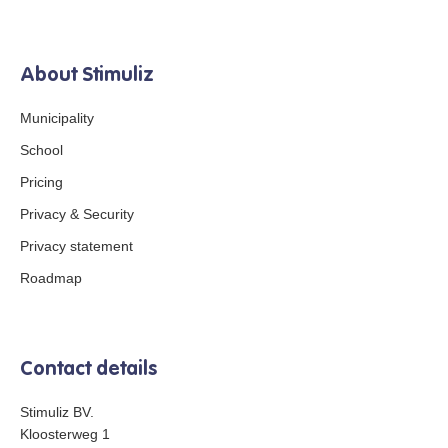
About Stimuliz
Municipality
School
Pricing
Privacy & Security
Privacy statement
Roadmap
Contact details
Stimuliz BV.
Kloosterweg 1