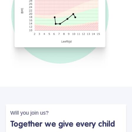
Will you join us?
Together we give every child