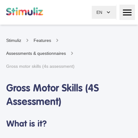
EN
Stimuliz
Features
Assessments & questionnaires
Gross motor skills (4s assessment)
Gross Motor Skills (4S
Assessment)
What is it?