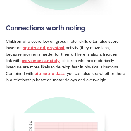
Connections worth noting
Children who score low on gross motor skills often also score
lower on
sports and physical
activity (they move less,
because moving is harder for them). There is also a frequent
link with
movement anxiety
: children who are motorically
insecure are more likely to develop fear in physical situations.
Combined with
biometric data
, you can also see whether there
is a relationship between motor delays and overweight.