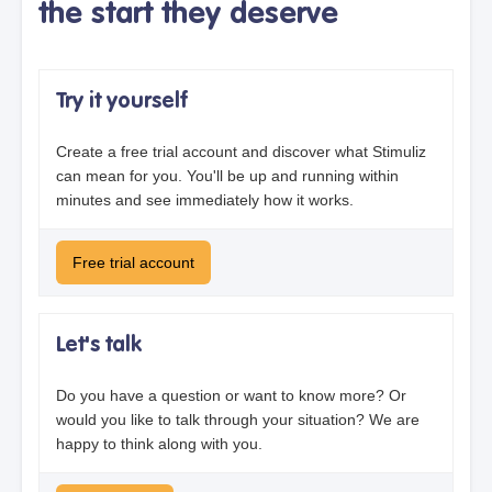
the start they deserve
Try it yourself
Create a free trial account and discover what Stimuliz
can mean for you. You'll be up and running within
minutes and see immediately how it works.
Free trial account
Let's talk
Do you have a question or want to know more? Or
would you like to talk through your situation? We are
happy to think along with you.