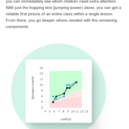
you can immediately see which children need extra attention.
With just the hopping test (jumping-power) alone, you can get a
reliable first picture of an entire class within a single lesson.
From there, you go deeper where needed with the remaining
components.