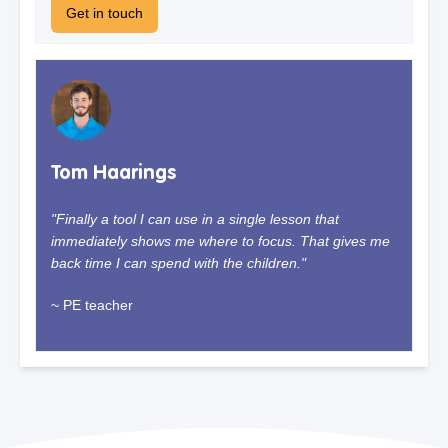
Get in touch
Tom Haarings
"Finally a tool I can use in a single lesson that
immediately shows me where to focus. That gives me
back time I can spend with the children."
~ PE teacher