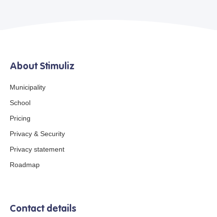
About Stimuliz
Municipality
School
Pricing
Privacy & Security
Privacy statement
Roadmap
Contact details