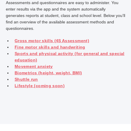
Assessments and questionnaires are easy to administer. You
enter results via the app and the system automatically
generates reports at student, class and school level. Below you'll
find an overview of the available assessment methods and
questionnaires.
Gross motor skills (4S Assessment)
Fine motor skills and handwriting
Sports and physical activity (for general and special
education)
Movement anxiety
Biometrics (height, weight, BMI)
Shuttle run
Lifestyle (coming soon)