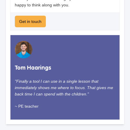
happy to think along with you.
Get in touch
Tom Haarings
"Finally a tool I can use in a single lesson that
immediately shows me where to focus. That gives me
back time I can spend with the children."
~ PE teacher