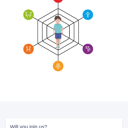
Will you join us?