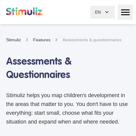
EN
Stimuliz
Features
Assessments & questionnaires
Assessments &
Questionnaires
Stimuliz helps you map children's development in
the areas that matter to you. You don't have to use
everything: start small, choose what fits your
situation and expand when and where needed.