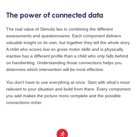
The power of connected data
The real value of Stimuliz lies in combining the different
assessments and questionnaires. Each component delivers
valuable insight on its own, but together they tell the whole story.
A child who scores low on gross motor skills and is physically
inactive has a different profile than a child who only falls behind
on handwriting. Understanding those connections helps you
determine which intervention will be most effective.
You don't have to use everything at once. Start with what's most
relevant to your situation and build from there. Every component
you add makes the picture more complete and the possible
connections richer.