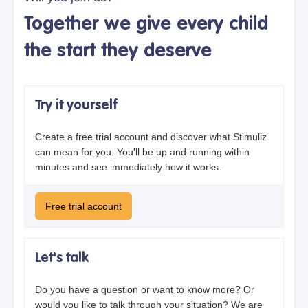
Together we give every child
the start they deserve
Try it yourself
Create a free trial account and discover what Stimuliz
can mean for you. You'll be up and running within
minutes and see immediately how it works.
Free trial account
Let's talk
Do you have a question or want to know more? Or
would you like to talk through your situation? We are